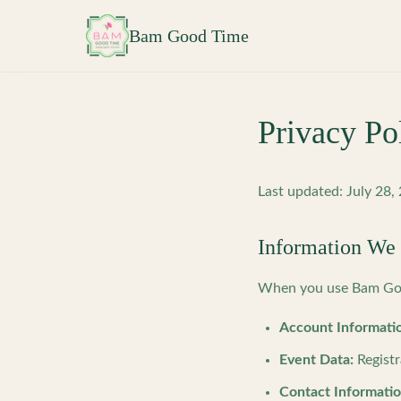
Skip to main content
Bam Good Time
Privacy Po
Last updated: July 28,
Information We 
When you use Bam Good
Account Informati
Event Data:
Registr
Contact Informatio