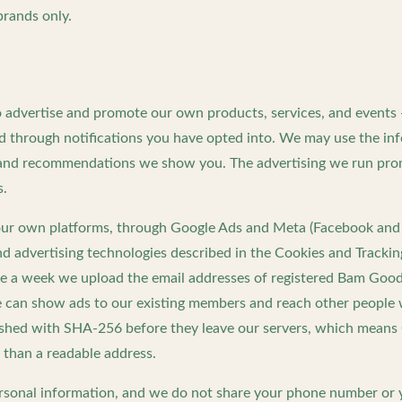
 brands only.
o advertise and promote our own products, services, and events
nd through notifications you have opted into. We may use the in
s and recommendations we show you. The advertising we run p
s.
our own platforms, through Google Ads and Meta (Facebook and 
nd advertising technologies described in the Cookies and Trackin
nce a week we upload the email addresses of registered Bam Goo
 can show ads to our existing members and reach other people wi
ashed with SHA-256 before they leave our servers, which means 
 than a readable address.
ersonal information, and we do not share your phone number or