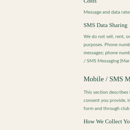
Costs
Message and data rates
SMS Data Sharing
We do not sell, rent, 
purposes. Phone number
messages; phone numbe
/ SMS Messaging (Mark
Mobile / SMS Me
This section describe
consent you provide, i
form and through club 
How We Collect Y