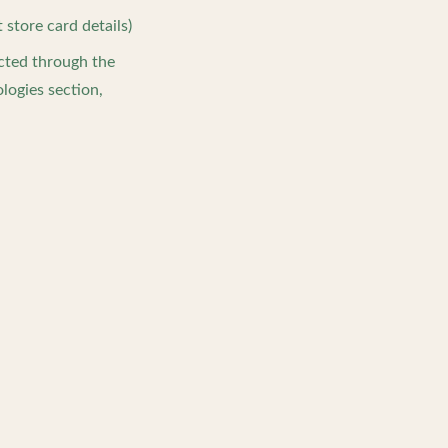
store card details)
ected through the
logies section,