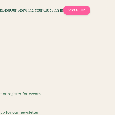
op
Blog
Our Story
Find Your Club
Sign In
Start a Club
or register for events
up for our newsletter