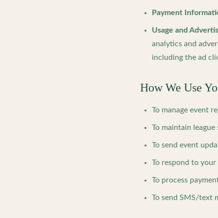
Payment Informati
Usage and Advertis
analytics and adver
including the ad cli
How We Use You
To manage event re
To maintain league 
To send event upda
To respond to your
To process payment
To send SMS/text m