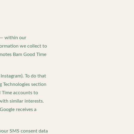
 — within our
formation we collect to
romotes Bam Good Time
Instagram). To do that
g Technologies section
d Time accounts to
th similar interests.
Google receives a
 your SMS consent data