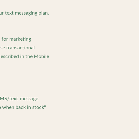
ur text messaging plan.
s for marketing
se transactional
escribed in the Mobile
 SMS/text-message
e when back in stock"