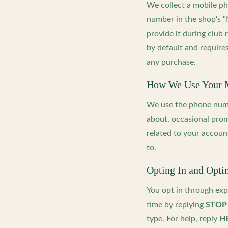
We collect a mobile p
number in the shop's 
provide it during club
by default and requires
any purchase.
How We Use Your 
We use the phone numb
about, occasional prom
related to your accoun
to.
Opting In and Opti
You opt in through exp
time by replying
STOP
type. For help, reply
H