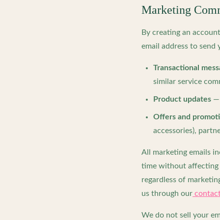
Marketing Comm
By creating an accoun
email address to send 
Transactional mess
similar service co
Product updates
— 
Offers and promot
accessories), part
All marketing emails i
time without affecting 
regardless of marketing
us through our
contact
We do not sell your em