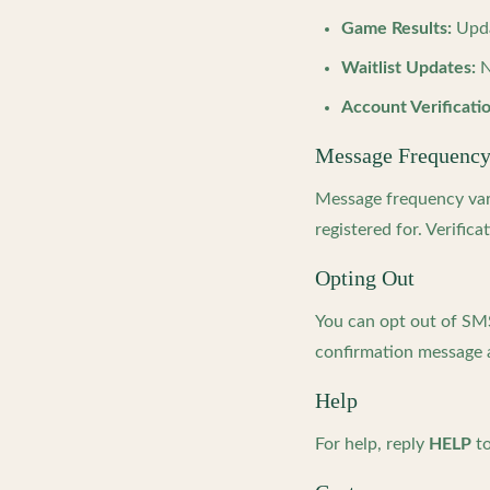
Game Results:
Upda
Waitlist Updates:
N
Account Verificatio
Message Frequenc
Message frequency vari
registered for. Verifi
Opting Out
You can opt out of SM
confirmation message a
Help
For help, reply
HELP
to