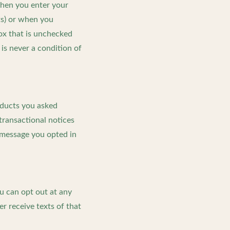
when you enter your
ts) or when you
box that is unchecked
 is never a condition of
oducts you asked
transactional notices
 message you opted in
u can opt out at any
r receive texts of that