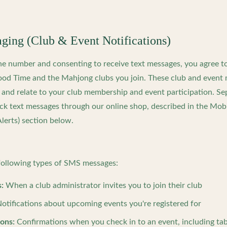
ing (Club & Event Notifications)
ne number and consenting to receive text messages, you agree t
d Time and the Mahjong clubs you join. These club and event 
e and relate to your club membership and event participation. Sep
ck text messages through our online shop, described in the Mo
lerts) section below.
ollowing types of SMS messages:
:
When a club administrator invites you to join their club
otifications about upcoming events you're registered for
ions:
Confirmations when you check in to an event, including ta