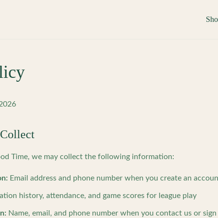
Sh
licy
 2026
Collect
 Time, we may collect the following information:
on:
Email address and phone number when you create an account 
ation history, attendance, and game scores for league play
n:
Name, email, and phone number when you contact us or sign 