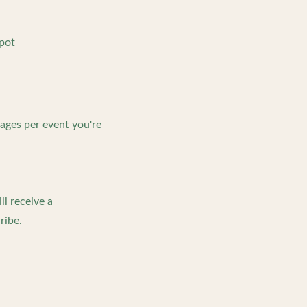
spot
ages per event you're
l receive a
ribe.