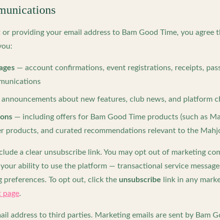
unications
t or providing your email address to Bam Good Time, you agree 
you:
ages
— account confirmations, event registrations, receipts, pas
mmunications
announcements about new features, club news, and platform 
ions
— including offers for Bam Good Time products (such as Ma
ner products, and curated recommendations relevant to the Ma
nclude a clear unsubscribe link. You may opt out of marketing c
your ability to use the platform — transactional service message
 preferences. To opt out, click the
unsubscribe
link in any mark
 page
.
ail address to third parties. Marketing emails are sent by Bam 