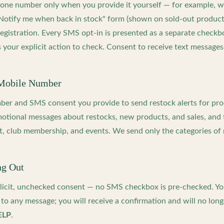
hone number only when you provide it yourself — for example, 
"Notify me when back in stock" form (shown on sold-out produc
 registration. Every SMS opt-in is presented as a separate check
 your explicit action to check. Consent to receive text messages
Mobile Number
er and SMS consent you provide to send restock alerts for pr
otional messages about restocks, new products, and sales, and 
t, club membership, and events. We send only the categories of
ng Out
licit, unchecked consent — no SMS checkbox is pre-checked. Yo
to any message; you will receive a confirmation and will no longe
ELP
.