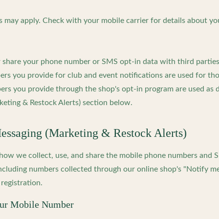
 may apply. Check with your mobile carrier for details about yo
or share your phone number or SMS opt-in data with third partie
s you provide for club and event notifications are used for tho
rs you provide through the shop's opt-in program are used as d
eting & Restock Alerts) section below.
ssaging (Marketing & Restock Alerts)
s how we collect, use, and share the mobile phone numbers and
ncluding numbers collected through our online shop's "Notify m
registration.
our Mobile Number