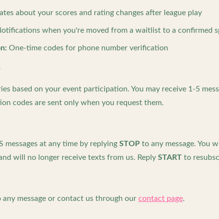
tes about your scores and rating changes after league play
otifications when you're moved from a waitlist to a confirmed 
n:
One-time codes for phone number verification
y
es based on your event participation. You may receive 1-5 mess
cation codes are sent only when you request them.
S messages at any time by replying
STOP
to any message. You wil
nd will no longer receive texts from us. Reply
START
to resubsc
 any message or contact us through our
contact page
.