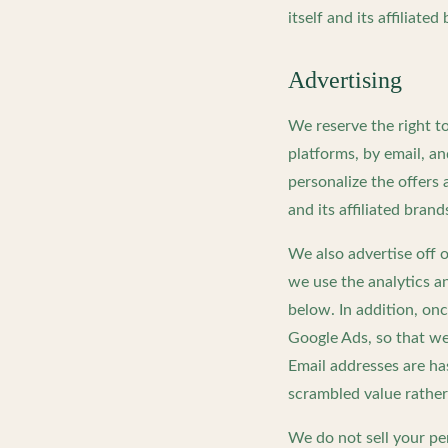
itself and its affiliated
Advertising
We reserve the right t
platforms, by email, a
personalize the offer
and its affiliated brand
We also advertise off 
we use the analytics a
below. In addition, o
Google Ads, so that we
Email addresses are h
scrambled value rather
We do not sell your p