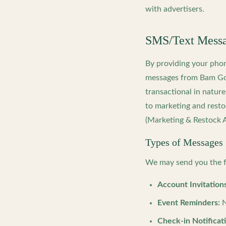
with advertisers.
SMS/Text Messag
By providing your pho
messages from Bam Goo
transactional in natur
to marketing and resto
(Marketing & Restock A
Types of Messages
We may send you the f
Account Invitations
Event Reminders:
N
Check-in Notificat