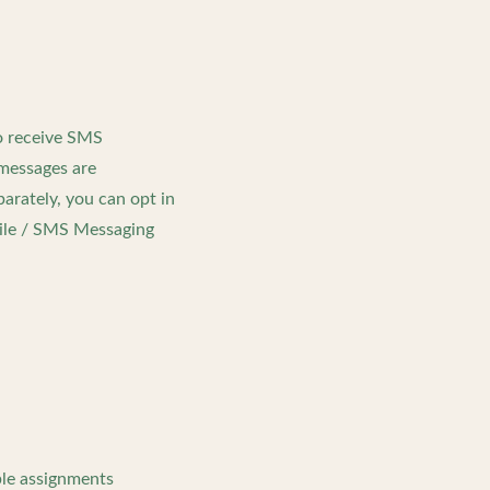
o receive SMS
messages are
arately, you can opt in
bile / SMS Messaging
ble assignments