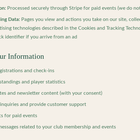
on:
Processed securely through Stripe for paid events (we do not 
ing Data:
Pages you view and actions you take on our site, coll
tising technologies described in the Cookies and Tracking Techno
ck identifier if you arrive from an ad
r Information
gistrations and check-ins
standings and player statistics
tes and newsletter content (with your consent)
 inquiries and provide customer support
s for paid events
essages related to your club membership and events