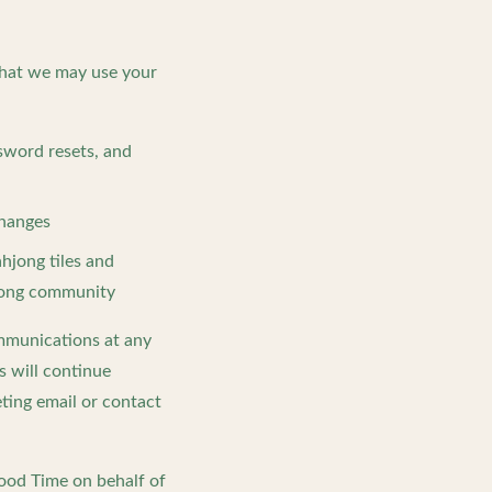
that we may use your
sword resets, and
changes
hjong tiles and
hjong community
ommunications at any
s will continue
eting email or contact
Good Time on behalf of